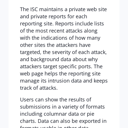
The ISC maintains a private web site
and private reports for each
reporting site. Reports include lists
of the most recent attacks along
with the indications of how many
other sites the attackers have
targeted, the severity of each attack,
and background data about why
attackers target specific ports. The
web page helps the reporting site
manage its intrusion data and keeps
track of attacks.
Users can show the results of
submissions in a variety of formats
including columnar data or pie
charts. Data can also be exported in