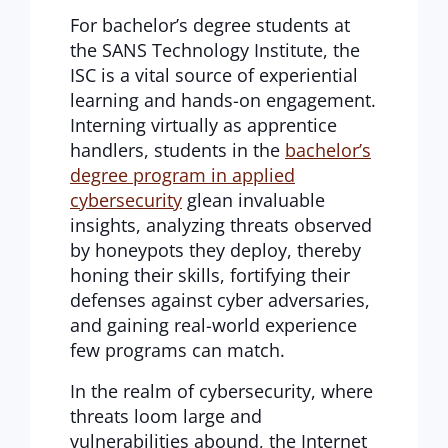
For bachelor’s degree students at
the SANS Technology Institute, the
ISC is a vital source of experiential
learning and hands-on engagement.
Interning virtually as apprentice
handlers, students in the
bachelor’s
degree program in applied
cybersecurity
glean invaluable
insights, analyzing threats observed
by honeypots they deploy, thereby
honing their skills, fortifying their
defenses against cyber adversaries,
and gaining real-world experience
few programs can match.
In the realm of cybersecurity, where
threats loom large and
vulnerabilities abound, the Internet