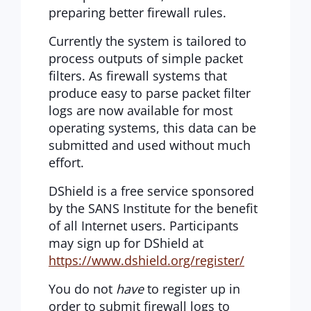
preparing better firewall rules.
Currently the system is tailored to
process outputs of simple packet
filters. As firewall systems that
produce easy to parse packet filter
logs are now available for most
operating systems, this data can be
submitted and used without much
effort.
DShield is a free service sponsored
by the SANS Institute for the benefit
of all Internet users. Participants
may sign up for DShield at
https://www.dshield.org/register/
You do not
have
to register up in
order to submit firewall logs to