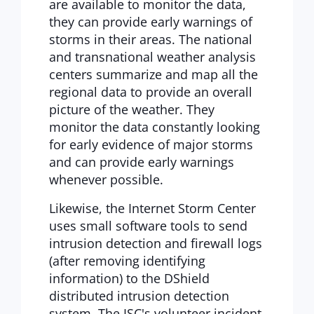
are available to monitor the data,
they can provide early warnings of
storms in their areas. The national
and transnational weather analysis
centers summarize and map all the
regional data to provide an overall
picture of the weather. They
monitor the data constantly looking
for early evidence of major storms
and can provide early warnings
whenever possible.
Likewise, the Internet Storm Center
uses small software tools to send
intrusion detection and firewall logs
(after removing identifying
information) to the DShield
distributed intrusion detection
system. The ISC's volunteer incident