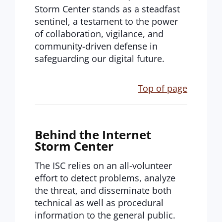
Storm Center stands as a steadfast
sentinel, a testament to the power
of collaboration, vigilance, and
community-driven defense in
safeguarding our digital future.
Top of page
Behind the Internet
Storm Center
The ISC relies on an all-volunteer
effort to detect problems, analyze
the threat, and disseminate both
technical as well as procedural
information to the general public.