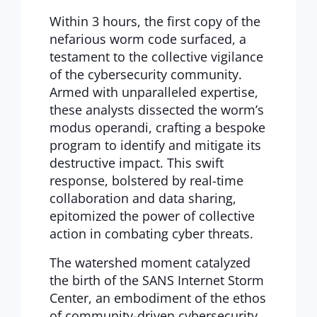
Within 3 hours, the first copy of the
nefarious worm code surfaced, a
testament to the collective vigilance
of the cybersecurity community.
Armed with unparalleled expertise,
these analysts dissected the worm’s
modus operandi, crafting a bespoke
program to identify and mitigate its
destructive impact. This swift
response, bolstered by real-time
collaboration and data sharing,
epitomized the power of collective
action in combating cyber threats.
The watershed moment catalyzed
the birth of the SANS Internet Storm
Center, an embodiment of the ethos
of community-driven cybersecurity.