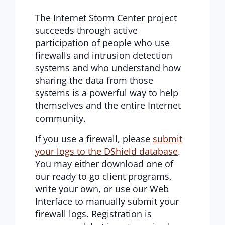
The Internet Storm Center project
succeeds through active
participation of people who use
firewalls and intrusion detection
systems and who understand how
sharing the data from those
systems is a powerful way to help
themselves and the entire Internet
community.
If you use a firewall, please
submit
your logs to the DShield database
.
You may either download one of
our ready to go client programs,
write your own, or use our Web
Interface to manually submit your
firewall logs. Registration is