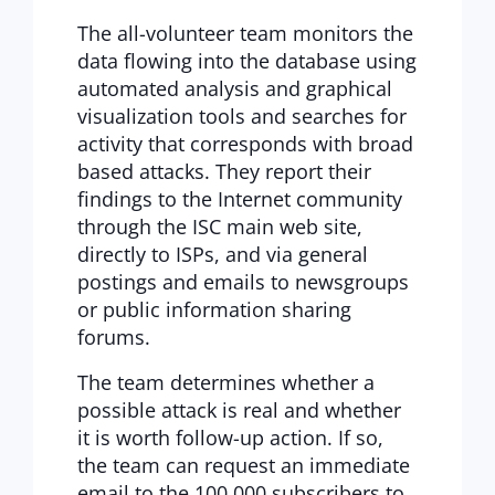
The all-volunteer team monitors the
data flowing into the database using
automated analysis and graphical
visualization tools and searches for
activity that corresponds with broad
based attacks. They report their
findings to the Internet community
through the ISC main web site,
directly to ISPs, and via general
postings and emails to newsgroups
or public information sharing
forums.
The team determines whether a
possible attack is real and whether
it is worth follow-up action. If so,
the team can request an immediate
email to the 100,000 subscribers to