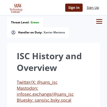
Sign In
Sign Up
Threat Level:
Green
Handler on Duty:
Xavier Mertens
ISC History and
Overview
Twitter/X: @sans_isc
Mastodon:
infosec.exchange/@sans_isc
Bluesky: sansisc.bsky.socal