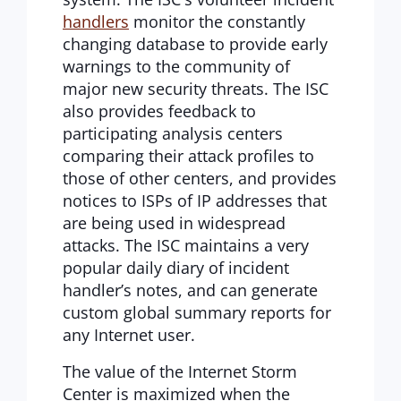
handlers
monitor the constantly
changing database to provide early
warnings to the community of
major new security threats. The ISC
also provides feedback to
participating analysis centers
comparing their attack profiles to
those of other centers, and provides
notices to ISPs of IP addresses that
are being used in widespread
attacks. The ISC maintains a very
popular daily diary of incident
handler’s notes, and can generate
custom global summary reports for
any Internet user.
The value of the Internet Storm
Center is maximized when the