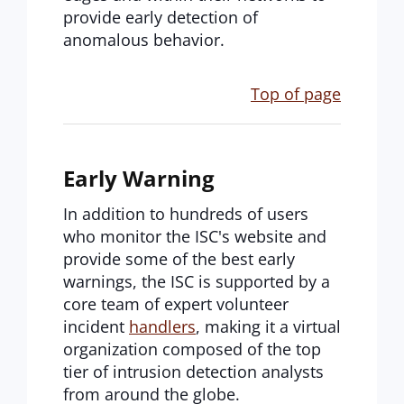
provide early detection of
anomalous behavior.
Top of page
Early Warning
In addition to hundreds of users
who monitor the ISC's website and
provide some of the best early
warnings, the ISC is supported by a
core team of expert volunteer
incident
handlers
, making it a virtual
organization composed of the top
tier of intrusion detection analysts
from around the globe.