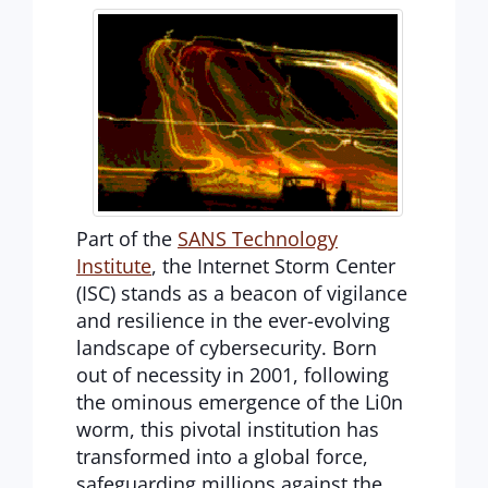
Part of the
SANS Technology
Institute
, the Internet Storm Center
(ISC) stands as a beacon of vigilance
and resilience in the ever-evolving
landscape of cybersecurity. Born
out of necessity in 2001, following
the ominous emergence of the Li0n
worm, this pivotal institution has
transformed into a global force,
safeguarding millions against the