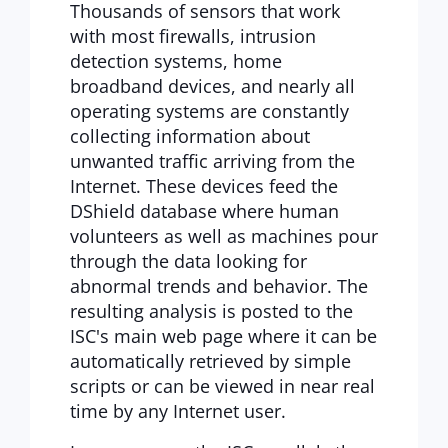
Thousands of sensors that work
with most firewalls, intrusion
detection systems, home
broadband devices, and nearly all
operating systems are constantly
collecting information about
unwanted traffic arriving from the
Internet. These devices feed the
DShield database where human
volunteers as well as machines pour
through the data looking for
abnormal trends and behavior. The
resulting analysis is posted to the
ISC's main web page where it can be
automatically retrieved by simple
scripts or can be viewed in near real
time by any Internet user.