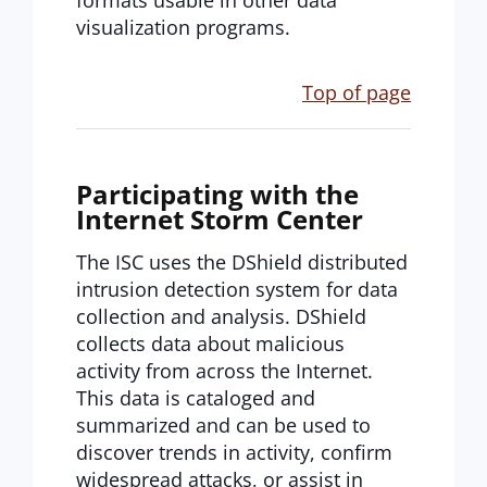
formats usable in other data
visualization programs.
Top of page
Participating with the
Internet Storm Center
The ISC uses the DShield distributed
intrusion detection system for data
collection and analysis. DShield
collects data about malicious
activity from across the Internet.
This data is cataloged and
summarized and can be used to
discover trends in activity, confirm
widespread attacks, or assist in