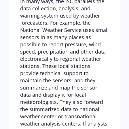
In many ways, the ISC parallels the
data collection, analysis, and
warning system used by weather
forecasters. For example, the
National Weather Service uses small
sensors in as many places as
possible to report pressure, wind
speed, precipitation and other data
electronically to regional weather
stations. These local stations
provide technical support to
maintain the sensors, and they
summarize and map the sensor
data and display it for local
meteorologists. They also forward
the summarized data to national
weather center or transnational
weather analysis centers. If analysts