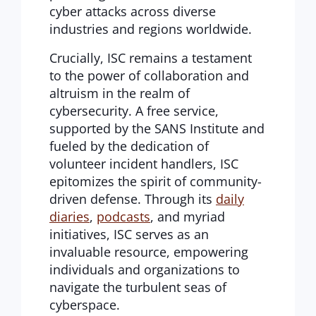
cyber attacks across diverse
industries and regions worldwide.
Crucially, ISC remains a testament
to the power of collaboration and
altruism in the realm of
cybersecurity. A free service,
supported by the SANS Institute and
fueled by the dedication of
volunteer incident handlers, ISC
epitomizes the spirit of community-
driven defense. Through its
daily
diaries
,
podcasts
, and myriad
initiatives, ISC serves as an
invaluable resource, empowering
individuals and organizations to
navigate the turbulent seas of
cyberspace.