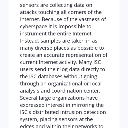
sensors are collecting data on
attacks touching all corners of the
Internet. Because of the vastness of
cyberspace it is impossible to
instrument the entire Internet.
Instead, samples are taken in as
many diverse places as possible to
create an accurate representation of
current Internet activity. Many ISC
users send their log data directly to
the ISC databases without going
through an organizational or local
analysis and coordination center.
Several large organizations have
expressed interest in mirroring the
ISC's distributed intrusion detection
system, placing sensors at the
edges and within their networks to