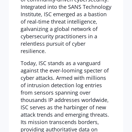
Integrated into the SANS Technology
Institute, ISC emerged as a bastion
of real-time threat intelligence,
galvanizing a global network of
cybersecurity practitioners in a
relentless pursuit of cyber
resilience.
Today, ISC stands as a vanguard
against the ever-looming specter of
cyber attacks. Armed with millions
of intrusion detection log entries
from sensors spanning over
thousands IP addresses worldwide,
ISC serves as the harbinger of new
attack trends and emerging threats.
Its mission transcends borders,
providing authoritative data on