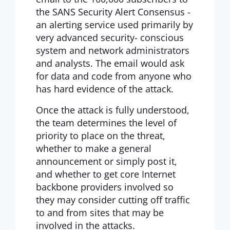
the SANS Security Alert Consensus -
an alerting service used primarily by
very advanced security- conscious
system and network administrators
and analysts. The email would ask
for data and code from anyone who
has hard evidence of the attack.
Once the attack is fully understood,
the team determines the level of
priority to place on the threat,
whether to make a general
announcement or simply post it,
and whether to get core Internet
backbone providers involved so
they may consider cutting off traffic
to and from sites that may be
involved in the attacks.