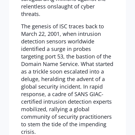
relentless onslaught of cyber
threats.
The genesis of ISC traces back to
March 22, 2001, when intrusion
detection sensors worldwide
identified a surge in probes
targeting port 53, the bastion of the
Domain Name Service. What started
as a trickle soon escalated into a
deluge, heralding the advent of a
global security incident. In rapid
response, a cadre of SANS GIAC-
certified intrusion detection experts
mobilized, rallying a global
community of security practitioners
to stem the tide of the impending
crisis.