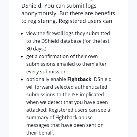
DShield. You can submit logs
anonymously. But there are benefits
to registering. Registered users can
view the firewall logs they submitted
to the DShield database (for the last
30 days.)
get a confirmation of their own
submissions emailed to them after
every submission.
optionally enable
Fightback
. DShield
will forward selected authenticated
submissions to the ISP implicated
when we detect that you have been
attacked. Registered users can see a
summary of Fightback abuse
messages that have been sent on
their behalf.