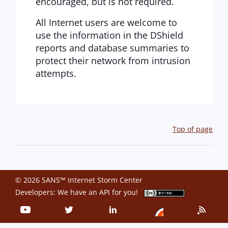
encouraged, but is not required.
All Internet users are welcome to
use the information in the DShield
reports and database summaries to
protect their network from intrusion
attempts.
Top of page
© 2026 SANS™ Internet Storm Center
Developers: We have an
API
for you!