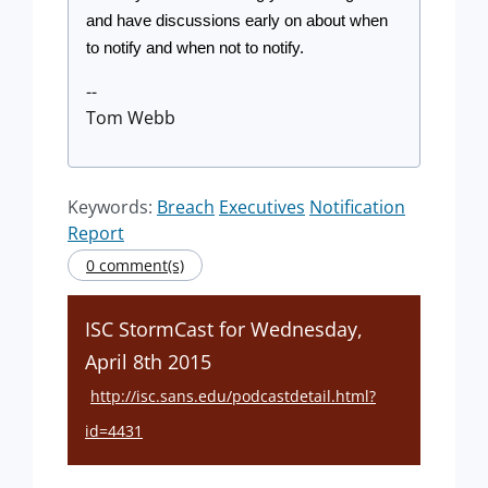
and have discussions early on about when 
to notify and when not to notify.
--
Tom Webb
Keywords:
Breach
Executives
Notification
Report
0 comment(s)
ISC StormCast for Wednesday,
April 8th 2015
http://isc.sans.edu/podcastdetail.html?
id=4431