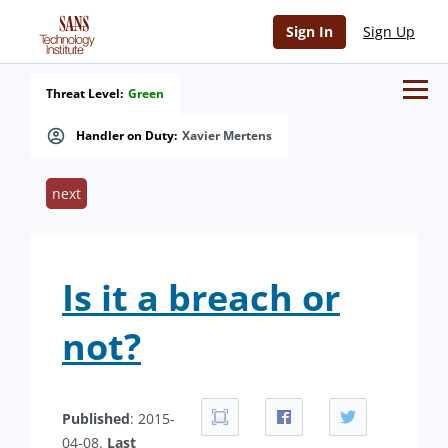
Sign In
Sign Up
Threat Level:
Green
Handler on Duty:
Xavier Mertens
next
Is it a breach or
not?
Published
: 2015-
04-08.
Last