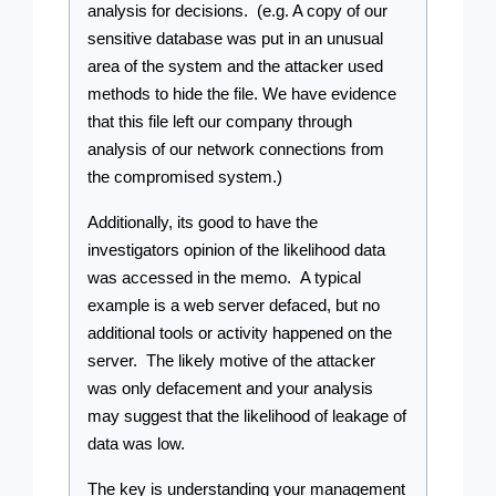
analysis for decisions.  (e.g. A copy of our 
sensitive database was put in an unusual 
area of the system and the attacker used 
methods to hide the file. We have evidence 
that this file left our company through 
analysis of our network connections from 
the compromised system.)
Additionally, its good to have the 
investigators opinion of the likelihood data 
was accessed in the memo.  A typical 
example is a web server defaced, but no 
additional tools or activity happened on the 
server.  The likely motive of the attacker 
was only defacement and your analysis 
may suggest that the likelihood of leakage of 
data was low.
The key is understanding your management 