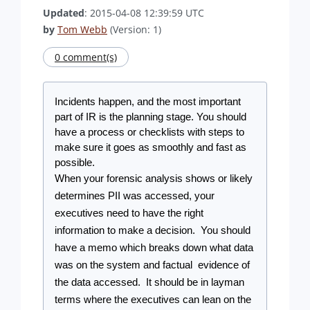
Updated
: 2015-04-08 12:39:59 UTC
by
Tom Webb
(Version: 1)
0 comment(s)
Incidents happen, and the most important 
part of IR is the planning stage. You should 
have a process or checklists with steps to 
make sure it goes as smoothly and fast as 
possible.
When your forensic analysis shows or likely 
determines PII was accessed, your 
executives need to have the right 
information to make a decision.  You should 
have a memo which breaks down what data 
was on the system and factual  evidence of 
the data accessed.  It should be in layman 
terms where the executives can lean on the 