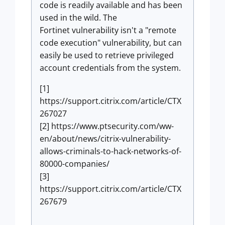
code is readily available and has been
used in the wild. The
Fortinet vulnerability isn't a "remote
code execution" vulnerability, but can
easily be used to retrieve privileged
account credentials from the system.
[1]
https://support.citrix.com/article/CTX
267027
[2] https://www.ptsecurity.com/ww-
en/about/news/citrix-vulnerability-
allows-criminals-to-hack-networks-of-
80000-companies/
[3]
https://support.citrix.com/article/CTX
267679