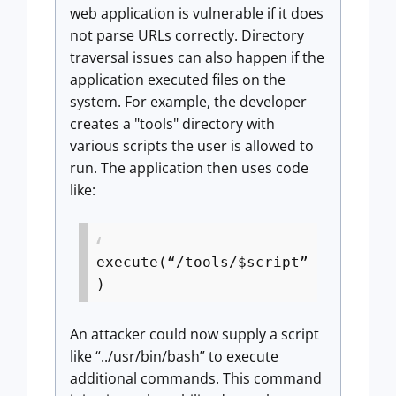
web application is vulnerable if it does
not parse URLs correctly. Directory
traversal issues can also happen if the
application executed files on the
system. For example, the developer
creates a "tools" directory with
various scripts the user is allowed to
run. The application then uses code
like:
execute(“/tools/$script”
)
An attacker could now supply a script
like “../usr/bin/bash” to execute
additional commands. This command