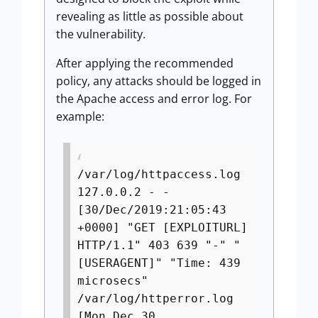
revealing as little as possible about
the vulnerability.
After applying the recommended
policy, any attacks should be logged in
the Apache access and error log. For
example:
/var/log/httpaccess.log
127.0.0.2 - -
[30/Dec/2019:21:05:43
+0000] "GET [EXPLOITURL]
HTTP/1.1" 403 639 "-" "
[USERAGENT]" "Time: 439
microsecs"
/var/log/httperror.log
[Mon Dec 30