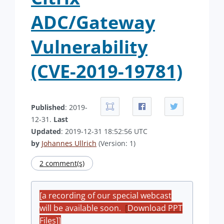
ADC/Gateway
Vulnerability
(CVE-2019-19781)
Published
: 2019-
12-31.
Last
Updated
: 2019-12-31 18:52:56 UTC
by
Johannes Ullrich
(Version: 1)
2 comment(s)
[a recording of our special webcast
will be available soon.
[
Download PPT
Files]
]