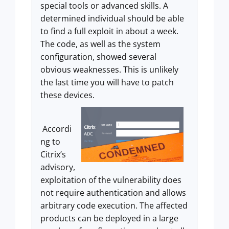
special tools or advanced skills. A
determined individual should be able
to find a full exploit in about a week.
The code, as well as the system
configuration, showed several
obvious weaknesses. This is unlikely
the last time you will have to patch
these devices.
Accordi
ng to
Citrix’s
advisory,
exploitation of the vulnerability does
not require authentication and allows
arbitrary code execution. The affected
products can be deployed in a large