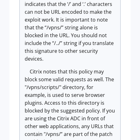
indicates that the ‘/’ and ‘.’ characters
can not be URL encoded to make the
exploit work. It is important to note
that the “/vpns/” string alone is
blocked in the URL. You should not
include the “/../” string if you translate
this signature to other security
devices.
Citrix notes that this policy may
block some valid requests as well. The
"/vpns/scripts/" directory, for
example, is used to serve browser
plugins. Access to this directory is
blocked by the suggested policy. If you
are using the Citrix ADC in front of
other web applications, any URLs that
contain "/vpns/” are part of the patch