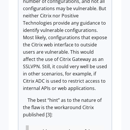
number of configurations, and not all
configurations may be vulnerable. But
neither Citrix nor Positive
Technologies provide any guidance to
identify vulnerable configurations.
Most likely, configurations that expose
the Citrix web interface to outside
users are vulnerable. This would
affect the use of Citrix Gateway as an
SSLVPN. Still, it could very well be used
in other scenarios, for example, if
Citrix ADC is used to restrict access to
internal APIs or web applications.
The best “hint” as to the nature of
the flaw is the workaround Citrix
published [3]: