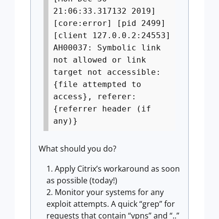
21:06:33.317132 2019]
[core:error] [pid 2499]
[client 127.0.0.2:24553]
AH00037: Symbolic link
not allowed or link
target not accessible:
{file attempted to
access}, referer:
{referrer header (if
any)}
What should you do?
Apply Citrix’s workaround as soon
as possible (today!)
Monitor your systems for any
exploit attempts. A quick “grep” for
requests that contain “vpns” and “..”