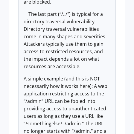
are blocked.
The last part (“/../") is typical for a
directory traversal vulnerability.
Directory traversal vulnerabilities
come in many shapes and severities.
Attackers typically use them to gain
access to restricted resources, and
the impact depends a lot on what
resources are accessible.
A simple example (and this is NOT
necessarily how it works here): A web
application restricting access to the
“/admin” URL can be fooled into
providing access to unauthenticated
users as long as they use a URL like
“/somethingelse/../admin." The URL
no longer starts with "/admin," and a