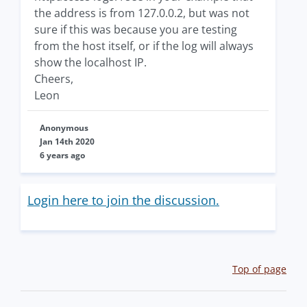
the address is from 127.0.0.2, but was not
sure if this was because you are testing
from the host itself, or if the log will always
show the localhost IP.
Cheers,
Leon
Anonymous
Jan 14th 2020
6 years ago
Login here to join the discussion.
Top of page