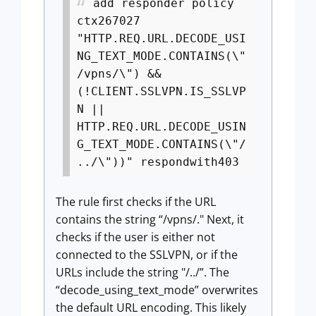
add responder policy
ctx267027
"HTTP.REQ.URL.DECODE_USI
NG_TEXT_MODE.CONTAINS(\"
/vpns/\") &&
(!CLIENT.SSLVPN.IS_SSLVP
N ||
HTTP.REQ.URL.DECODE_USIN
G_TEXT_MODE.CONTAINS(\"/
../\"))" respondwith403
The rule first checks if the URL
contains the string “/vpns/." Next, it
checks if the user is either not
connected to the SSLVPN, or if the
URLs include the string "/../”. The
“decode_using_text_mode” overwrites
the default URL encoding. This likely