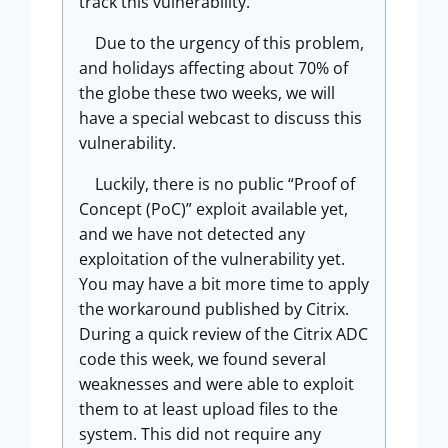
track this vulnerability.
Due to the urgency of this problem,
and holidays affecting about 70% of
the globe these two weeks, we will
have a special webcast to discuss this
vulnerability.
Luckily, there is no public “Proof of
Concept (PoC)” exploit available yet,
and we have not detected any
exploitation of the vulnerability yet.
You may have a bit more time to apply
the workaround published by Citrix.
During a quick review of the Citrix ADC
code this week, we found several
weaknesses and were able to exploit
them to at least upload files to the
system. This did not require any