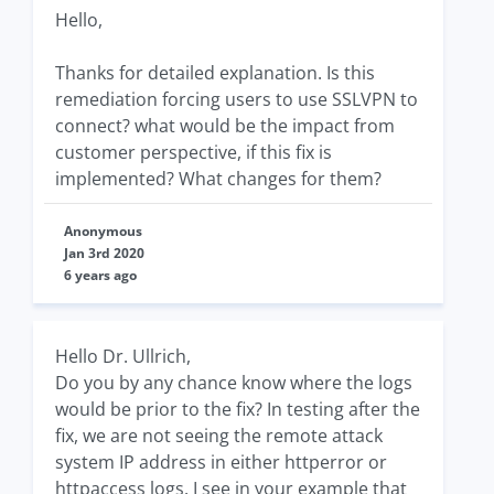
Hello,
Thanks for detailed explanation. Is this
remediation forcing users to use SSLVPN to
connect? what would be the impact from
customer perspective, if this fix is
implemented? What changes for them?
Anonymous
Jan 3rd 2020
6 years ago
Hello Dr. Ullrich,
Do you by any chance know where the logs
would be prior to the fix? In testing after the
fix, we are not seeing the remote attack
system IP address in either httperror or
httpaccess logs. I see in your example that