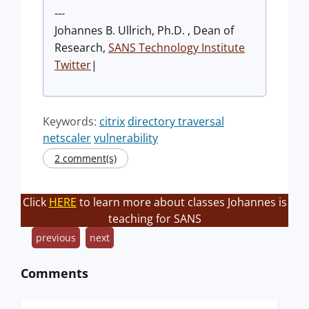
---
Johannes B. Ullrich, Ph.D. , Dean of
Research,
SANS Technology Institute
Twitter
|
Keywords:
citrix
directory traversal
netscaler
vulnerability
2 comment(s)
Click
HERE
to learn more about classes Johannes is
teaching for SANS
previous
next
Comments