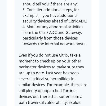
should tell you if there are any.
Consider additional steps, for
example, if you have additional
security devices ahead of Citrix ADC.
Monitor any abnormal activities
from the Citrix ADC and Gateway,
particularly from those devices
towards the internal network hosts.
Even if you do not use Citrix, take a
moment to check up on your other
perimeter devices to make sure they
are up to date. Last year has seen
several critical vulnerabilities in
similar devices. For example, there are
still plenty of unpatched Fortinet
devices out there that suffer from a
path traversal vulnerability. Exploit