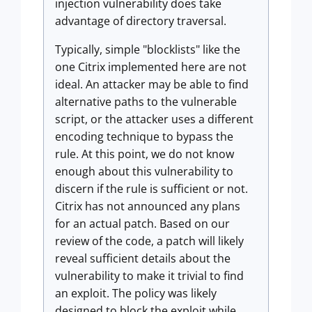
injection vulnerability does take
advantage of directory traversal.
Typically, simple "blocklists" like the
one Citrix implemented here are not
ideal. An attacker may be able to find
alternative paths to the vulnerable
script, or the attacker uses a different
encoding technique to bypass the
rule. At this point, we do not know
enough about this vulnerability to
discern if the rule is sufficient or not.
Citrix has not announced any plans
for an actual patch. Based on our
review of the code, a patch will likely
reveal sufficient details about the
vulnerability to make it trivial to find
an exploit. The policy was likely
designed to block the exploit while