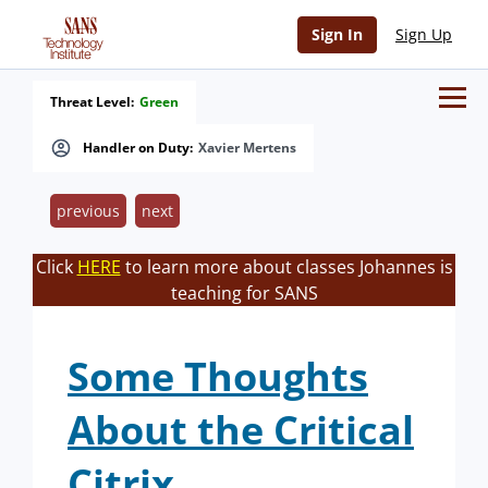
Sign In
Sign Up
Threat Level:
Green
Handler on Duty:
Xavier Mertens
previous
next
Click
HERE
to learn more about classes Johannes is
teaching for SANS
Some Thoughts
About the Critical
Citrix