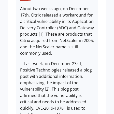
About two weeks ago, on December
17th, Citrix released a workaround for
a critical vulnerability in its Application
Delivery Controller (ADC) and Gateway
products [1]. These are products that
Citrix acquired from NetScaler in 2005,
and the NetScaler name is still
commonly used.
Last week, on December 23rd,
Positive Technologies released a blog
post with additional information,
emphasizing the impact of the
vulnerability [2]. This blog post
affirmed that the vulnerability is
critical and needs to be addressed
quickly. CVE-2019-19781 is used to