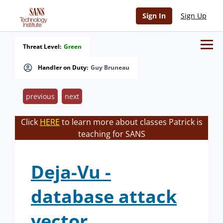
Sign In
Sign Up
Threat Level:
Green
Handler on Duty:
Guy Bruneau
previous
next
Click
HERE
to learn more about classes Patrick is
teaching for SANS
Deja-Vu -
database attack
vector