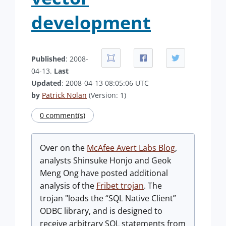
development
Published
: 2008-
04-13.
Last
Updated
: 2008-04-13 08:05:06 UTC
by
Patrick Nolan
(Version: 1)
0 comment(s)
Over on the
McAfee Avert Labs Blog
,
analysts Shinsuke Honjo and Geok
Meng Ong have posted additional
analysis of the
Fribet trojan
. The
trojan "loads the “SQL Native Client”
ODBC library, and is designed to
receive arbitrary SQL statements from