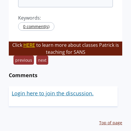
Keywords:
0 comment(s)
Click
HERE
to learn more about classes Patrick is
teaching for SANS
previous
next
Comments
Login here to join the discussion.
Top of page