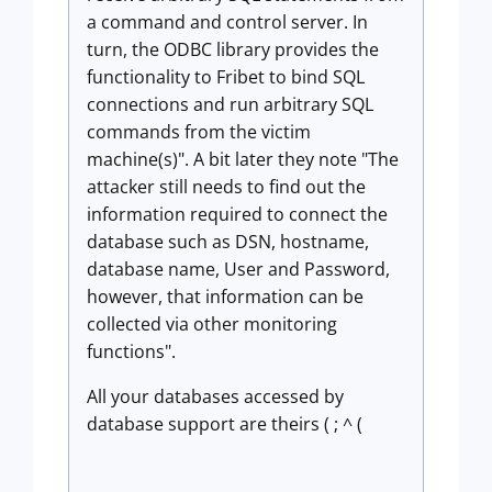
a command and control server. In
turn, the ODBC library provides the
functionality to Fribet to bind SQL
connections and run arbitrary SQL
commands from the victim
machine(s)". A bit later they note "The
attacker still needs to find out the
information required to connect the
database such as DSN, hostname,
database name, User and Password,
however, that information can be
collected via other monitoring
functions".
All your databases accessed by
database support are theirs ( ; ^ (