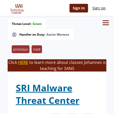
Sign In
Sign Up
Threat Level:
Green
Handler on Duty:
Xavier Mertens
previous
next
Click
HERE
to learn more about classes Johannes is
teaching for SANS
SRI Malware
Threat Center