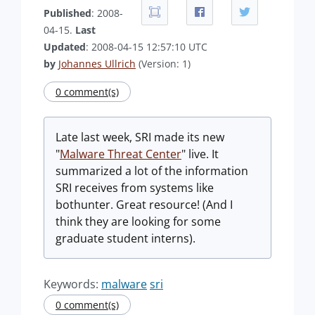
Published
: 2008-
04-15.
Last
Updated
: 2008-04-15 12:57:10 UTC
by
Johannes Ullrich
(Version: 1)
0 comment(s)
Late last week, SRI made its new
"
Malware Threat Center
" live. It
summarized a lot of the information
SRI receives from systems like
bothunter. Great resource! (And I
think they are looking for some
graduate student interns).
Keywords:
malware
sri
0 comment(s)