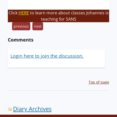
Click
HERE
to learn more about classes Johannes is
teaching for SANS
previous
next
Comments
Login here to join the discussion.
Top of page
Diary Archives