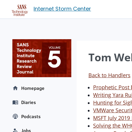
Internet Storm Center
Tom Web
Back to Handlers
Prophetic Post
Homepage
Writing Yara Ru
Hunting for Sig
Diaries
VMWare Security
Podcasts
MSFT July 2019
Solving the WH
Jobs