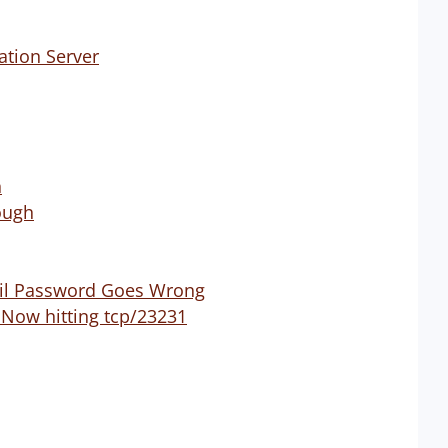
ation Server
n
ough
ail Password Goes Wrong
 Now hitting tcp/23231