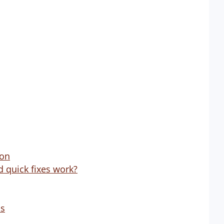
ion
d quick fixes work?
ps