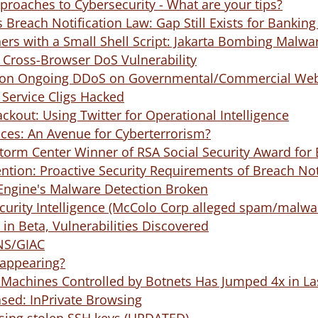
roaches to Cybersecurity - What are your tips?
 Breach Notification Law: Gap Still Exists for Bankin
ers with a Small Shell Script: Jakarta Bombing Malwa
 Cross-Browser DoS Vulnerability
 on Ongoing DDoS on Governmental/Commercial Webs
Service Cligs Hacked
ackout: Using Twitter for Operational Intelligence
es: An Avenue for Cyberterrorism?
torm Center Winner of RSA Social Security Award for 
ntion: Proactive Security Requirements of Breach Not
Engine's Malware Detection Broken
urity Intelligence (McColo Corp alleged spam/malwar
n Beta, Vulnerabilities Discovered
NS/GIAC
appearing?
Machines Controlled by Botnets Has Jumped 4x in La
ased: InPrivate Browsing