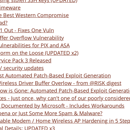
using stolen SSH keys (UPDATED)
Crimeware
he Best Western Compromise
ead?
1 Out - Fixes One Vuln
fer Overflow Vulnerability
lnerabilities for PIX and ASA
Worm on the Loose (UPDATED x2)
vice Pack 3 Released
/ security updates
st Automated Patch-Based Exploit Generation
Wireless Driver Buffer Overlow - from @RISK digest
ow is Gone: Automated Patch-Based Exploit Generat
ates - Just once, why can't one of our poorly considere
ty Documented by Microsoft - Includes Workarounds
oena or Just Some More Spam & Malware?
Cable Modem / Home Wireless AP Hardening in 5 Ste
al Details: UPDATED x3