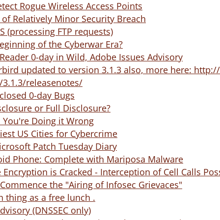
etect Rogue Wireless Access Points
 of Relatively Minor Security Breach
oS (processing FTP requests)
Beginning of the Cyberwar Era?
Reader 0-day in Wild, Adobe Issues Advisory
rbird updated to version 3.1.3 also, more here: htt
/3.1.3/releasenotes/
closed 0-day Bugs
closure or Full Disclosure?
 You're Doing it Wrong
iest US Cities for Cybercrime
icrosoft Patch Tuesday Diary
id Phone: Complete with Mariposa Malware
Encryption is Cracked - Interception of Cell Calls Pos
 Commence the "Airing of Infosec Grievaces"
 thing as a free lunch .
Advisory (DNSSEC only)