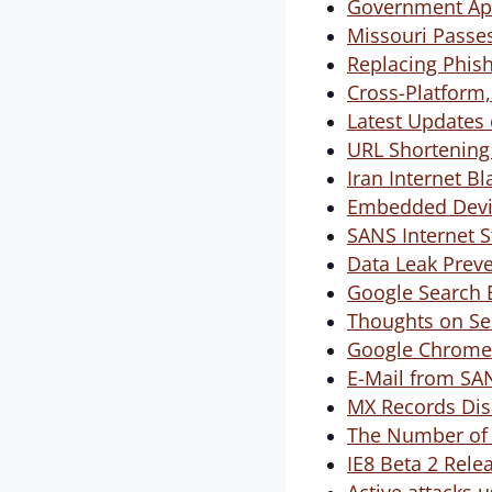
Government App
Missouri Passes
Replacing Phish
Cross-Platform,
Latest Updates
URL Shortening 
Iran Internet Bl
Embedded Devic
SANS Internet S
Data Leak Preve
Google Search 
Thoughts on Sec
Google Chrome i
E-Mail from SA
MX Records Dis
The Number of 
IE8 Beta 2 Rele