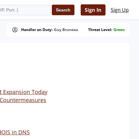
Sign In
Sign Up
Handler on Duty:
Guy Bruneau
Threat Level:
Green
et Expansion Today
ch Countermeasures
HOIS in DNS