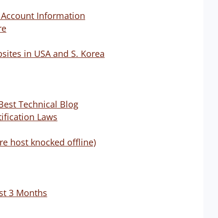
g Account Information
re
ites in USA and S. Korea
Best Technical Blog
ification Laws
e host knocked offline)
st 3 Months