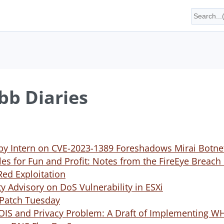
b Diaries
 by Intern on CVE-2023-1389 Foreshadows Mirai Botn
les for Fun and Profit: Notes from the FireEye Brea
Red Exploitation
 Advisory on DoS Vulnerability in ESXi
 Patch Tuesday
OIS and Privacy Problem: A Draft of Implementing W