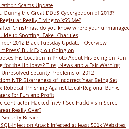
arathon Scams Update
 During the Great DDoS Cybergeddon of 2013?
 Registrar Really Trying to XSS Me?
s after Christmas, do you know where your unmanaged
ide to Spotting "Fake" Charities
mber 2012 Black Tuesday Update - Overview
rdPress) Bulk Exploit Going on
poses His Location in Photo About His Being on Run
 for the Holidays? Tips, News and a Fair Warning
5 Unresolved Security Problems of 2012
dom NTP Bizarreness of Incorrect Year Being Set
o: Robocall Phishing Against Local/Regional Banks
ters for Fun and Profit
e Contractor Hacked in AntiSec Hacktivism Spree
hreat Really Over?
Security Breach
QL-Injection Attack Infected at least 500k Websites