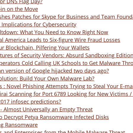
for DNS Flag Day?
oin on the Move
ishes Patches for Skype for Business and Team Found
: Implications for Cybersecurity
ltdown: What You Need to Know Right Now
al America Leads to Six-figure Wire Fraud Losses
ur Blockchain, Pilfering Your Wallets
tures of Security Vendors: Absurd Sandboxing Editio
rators Cold Calling UK Schools to Get Malware Thr
an version of Google hijacked two days ago?
olution: Build Your Own Malware Lab?
 : Novel Phishing Attempts Trying to Steal Your E-m
ai Scanning for Port 6789 Looking for New Victims /
017 infosec predictions?
- Almost Universally an Empty Threat
to Decrypt Petya Ransomware Infected Disks
ing Ransomware
s and Enterprises from the Mobile Malware Threat