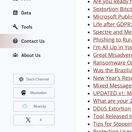
Are you Ready 
Sextortion Bitc
Data
Microsoft Publ
Life after GDPR
Tools
Spectre and Me
Phishing to Rur
Contact Us
I'm All Up in Yo
Great Misadven
About Us
Ransomware Ope
Was the Brazili
New Year's Res
Slack Channel
Mixed Messages
UPDATED x1: Mir
Mastodon
What are your 2
Bluesky
DDoS Extortion 
Tool Released 
X
Tips for Stopp
Protecting User