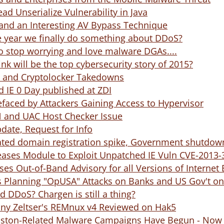
ad Unserialize Vulnerability in Java
and an Interesting AV Bypass Technique
e year we finally do something about DDoS?
o stop worrying and love malware DGAs....
nk will be the top cybersecurity story of 2015?
 and Cryptolocker Takedowns
 IE 0 Day published at ZDI
faced by Attackers Gaining Access to Hypervisor
N and UAC Host Checker Issue
date, Request for Info
ted domain registration spike, Government shutdown
eases Module to Exploit Unpatched IE Vuln CVE-2013-
ses Out-of-Band Advisory for all Versions of Internet 
 Planning "OpUSA" Attacks on Banks and US Gov't on 
 DDoS? Chargen is still a thing?
nny Zeltser's REMnux v4 Reviewed on Hak5
ton-Related Malware Campaigns Have Begun - Now w