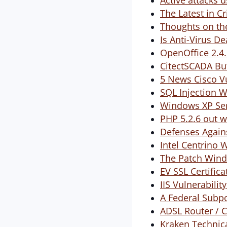
Active attacks 
The Latest in 
Thoughts on t
Is Anti-Virus D
OpenOffice 2.4.
CitectSCADA Buf
5 News Cisco Vu
SQL Injection 
Windows XP Ser
PHP 5.2.6 out w
Defenses Again
Intel Centrino 
The Patch Wind
EV SSL Certific
IIS Vulnerabili
A Federal Subp
ADSL Router / 
Kraken Technic