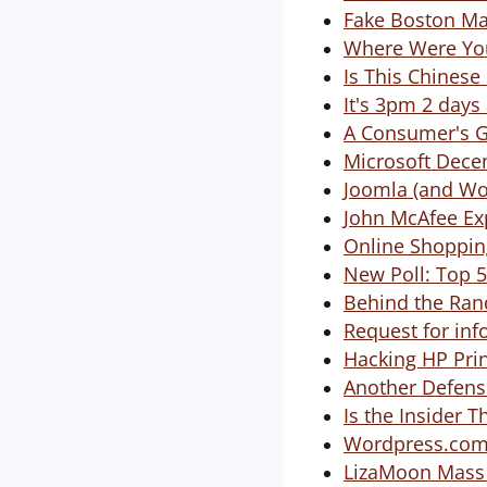
Fake Boston M
Where Were You
Is This Chinese
It's 3pm 2 day
A Consumer's Gu
Microsoft Dece
Joomla (and Wo
John McAfee Ex
Online Shopping
New Poll: Top 
Behind the Ran
Request for inf
Hacking HP Prin
Another Defens
Is the Insider T
Wordpress.com 
LizaMoon Mass S