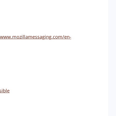
p://www.mozillamessaging.com/en-
sible