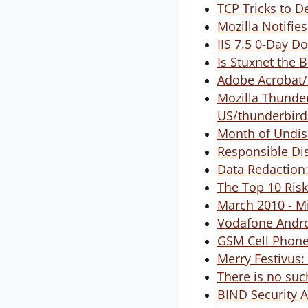
TCP Tricks to D
Mozilla Notifies
IIS 7.5 0-Day D
Is Stuxnet the 
Adobe Acrobat/
Mozilla Thunde
US/thunderbird
Month of Undis
Responsible Dis
Data Redaction:
The Top 10 Risk
March 2010 - M
Vodafone Andro
GSM Cell Phone 
Merry Festivus:
There is no such
BIND Security 