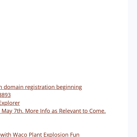
 domain registration beginning
3893
Explorer
May 7th. More Info as Relevant to Come.
ith Waco Plant Explosion Fun