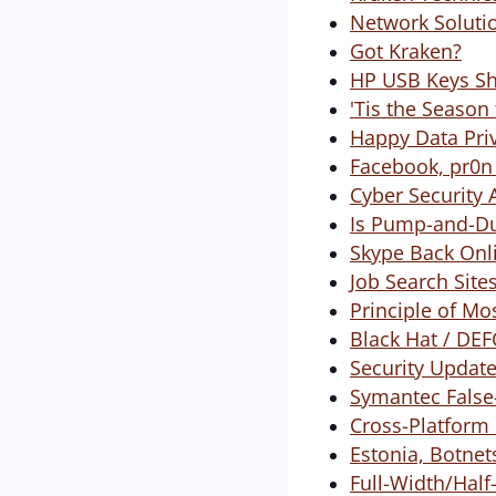
Network Solutio
Got Kraken?
HP USB Keys Shi
'Tis the Season
Happy Data Pri
Facebook, pr0n
Cyber Security 
Is Pump-and-Du
Skype Back Onl
Job Search Site
Principle of Mo
Black Hat / DE
Security Update 
Symantec False-
Cross-Platform 
Estonia, Botne
Full-Width/Hal