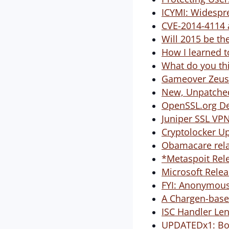
ICYMI: Widespre
CVE-2014-4114 
Will 2015 be th
How I learned t
What do you thi
Gameover Zeus
New, Unpatched
OpenSSL.org De
Juniper SSL VP
Cryptolocker Up
Obamacare rela
*Metaspoit Rel
Microsoft Relea
FYI: Anonymous
A Chargen-based
ISC Handler Le
UPDATEDx1: Bos