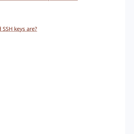
 SSH keys are?