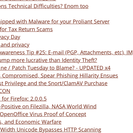
ns Technical Difficulties? Enom too
pped with Malware for your Proliant Server
 for Tax Return Scams
vacy Day
 and privacy
Awareness Tip #25: E-mail (PGP, Attachments, etc), IM
mp more lucrative than Identity Theft?
ine / Patch Tuesday to Blame? - UPDATED x4
s Compromised, Spear Phishing Hillarity Ensues
st Privilege and the Snort/ClamAV Purchase
FCON
for Firefox: 2.0.0.5
Positive on Filezilla, NASA World Wind
OpenOffice Virus Proof of Concept
ts, and Economic Warfare
f-Width Unicode Bypasses HTTP Scanning