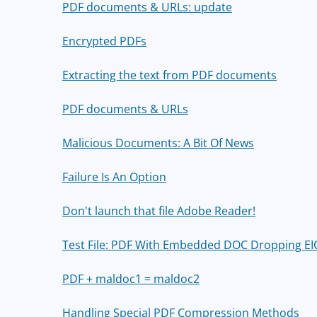
PDF documents & URLs: update
Encrypted PDFs
Extracting the text from PDF documents
PDF documents & URLs
Malicious Documents: A Bit Of News
Failure Is An Option
Don't launch that file Adobe Reader!
Test File: PDF With Embedded DOC Dropping E
PDF + maldoc1 = maldoc2
Handling Special PDF Compression Methods