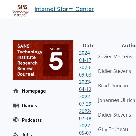
Internet Storm Center
Date
Auth
2024-
Xavier Mertens
04-17
2023-
Didier Stevens
09-03
2023-
Brad Duncan
04-12
Homepage
2022-
Johannes Ullrich
07-29
Diaries
2022-
Didier Stevens
07-18
Podcasts
2022-
Guy Bruneau
05-07
Jobs