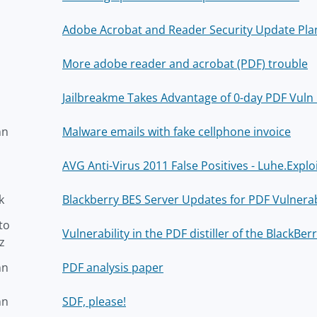
Adobe Acrobat and Reader Security Update Pla
More adobe reader and acrobat (PDF) trouble
Jailbreakme Takes Advantage of 0-day PDF Vuln 
nn
Malware emails with fake cellphone invoice
AVG Anti-Virus 2011 False Positives - Luhe.Explo
k
Blackberry BES Server Updates for PDF Vulnerabi
to
Vulnerability in the PDF distiller of the BlackBe
z
nn
PDF analysis paper
nn
SDF, please!