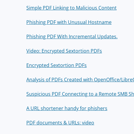
Simple PDF Linking to Malicious Content
Phishing PDF with Unusual Hostname
Phishing PDF With Incremental Updates.
Video: Encrypted Sextortion PDFs
Encrypted Sextortion PDFs
Analysis of PDFs Created with OpenOffice/Libre
Suspicious PDF Connecting to a Remote SMB S
A URL shortener handy for phishers
PDF documents & URLs: video