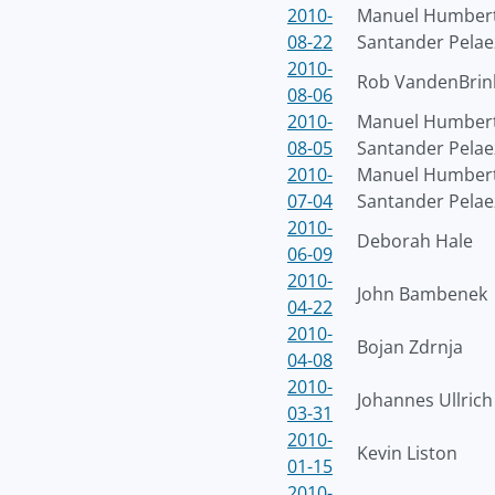
2010-
Manuel Humber
08-22
Santander Pelae
2010-
Rob VandenBrin
08-06
2010-
Manuel Humber
08-05
Santander Pelae
2010-
Manuel Humber
07-04
Santander Pelae
2010-
Deborah Hale
06-09
2010-
John Bambenek
04-22
2010-
Bojan Zdrnja
04-08
2010-
Johannes Ullrich
03-31
2010-
Kevin Liston
01-15
2010-