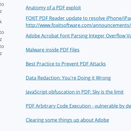
to
Anatomy of a PDF exploit
z
FOXIT PDF Reader update to resolve iPhone/iPad
k
http://www.foxitsoftware.com/announcements
to
Adobe Acrobat Font Parsing Integer Overflow Vu
z
to
Malware inside PDF Files
z
Best Practice to Prevent PDF Attacks
Data Redaction: You're Doing it Wrong
JavaScript obfuscation in PDF: Sky is the limit
PDF Arbitrary Code Execution - vulnerable by de
Clearing some things up about Adobe