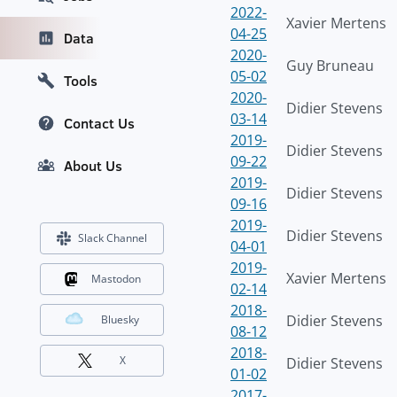
2022-
Xavier Mertens
04-25
Data
2020-
Guy Bruneau
05-02
Tools
2020-
Didier Stevens
03-14
Contact Us
2019-
Didier Stevens
09-22
About Us
2019-
Didier Stevens
09-16
2019-
Didier Stevens
Slack Channel
04-01
2019-
Xavier Mertens
Mastodon
02-14
2018-
Didier Stevens
Bluesky
08-12
2018-
X
Didier Stevens
01-02
2017-