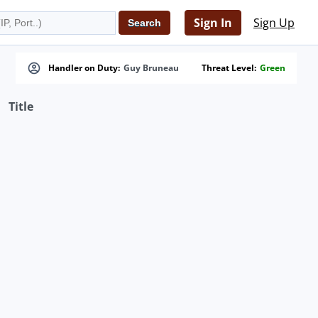
Sign In
Sign Up
Handler on Duty:
Guy Bruneau
Threat Level:
Green
Title