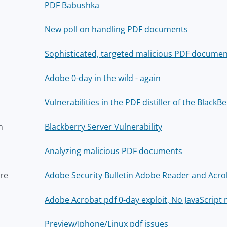
PDF Babushka
New poll on handling PDF documents
Sophisticated, targeted malicious PDF documen
Adobe 0-day in the wild - again
Vulnerabilities in the PDF distiller of the Black
n
Blackberry Server Vulnerability
Analyzing malicious PDF documents
re
Adobe Security Bulletin Adobe Reader and Acro
Adobe Acrobat pdf 0-day exploit, No JavaScript
Preview/Iphone/Linux pdf issues