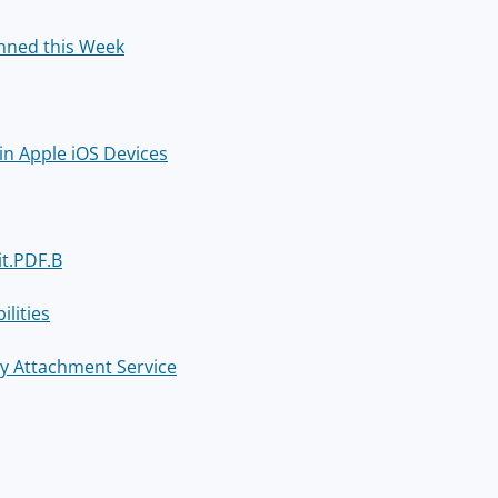
nned this Week
in Apple iOS Devices
it.PDF.B
lities
rry Attachment Service