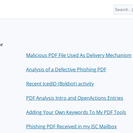
or
Malicious PDF File Used As Delivery Mechanism
Analysis of a Defective Phishing PDF
Recent IcedID (Bokbot) activity
PDF Analysis Intro and OpenActions Entries
Adding Your Own Keywords To My PDF Tools
Phishing PDF Received in my ISC Mailbox