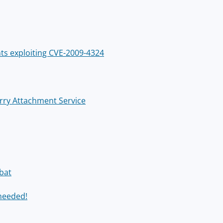
ts exploiting CVE-2009-4324
Berry Attachment Service
bat
 needed!