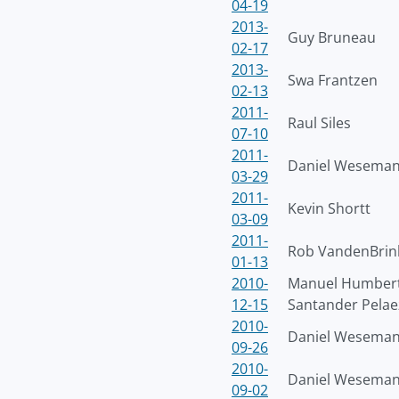
04-19
2013-
Guy Bruneau
02-17
2013-
Swa Frantzen
02-13
2011-
Raul Siles
07-10
2011-
Daniel Wesema
03-29
2011-
Kevin Shortt
03-09
2011-
Rob VandenBrin
01-13
2010-
Manuel Humber
12-15
Santander Pelae
2010-
Daniel Wesema
09-26
2010-
Daniel Wesema
09-02