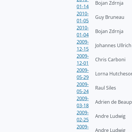
Bojan Zdrnja
01-14
2010-
Guy Bruneau
01-05
2010-
Bojan Zdrnja
01-04
2009-
Johannes Ullrich
12-15
2009-
Chris Carboni
12-01
2009-
Lorna Hutcheso
05-29
2009-
Raul Siles
05-24
2009-
Adrien de Beaup
03-18
2009-
Andre Ludwig
02-25
2009-
Andre Ludwig