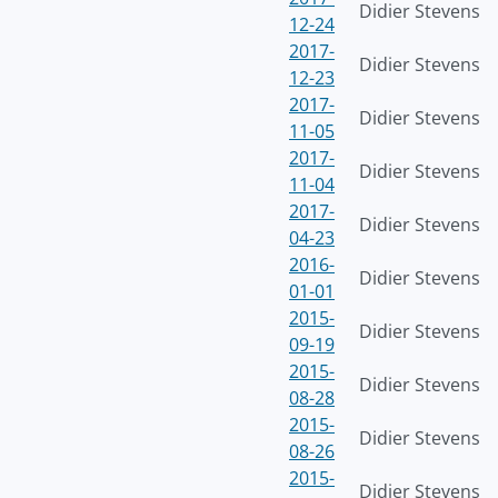
Didier Stevens
12-24
2017-
Didier Stevens
12-23
2017-
Didier Stevens
11-05
2017-
Didier Stevens
11-04
2017-
Didier Stevens
04-23
2016-
Didier Stevens
01-01
2015-
Didier Stevens
09-19
2015-
Didier Stevens
08-28
2015-
Didier Stevens
08-26
2015-
Didier Stevens