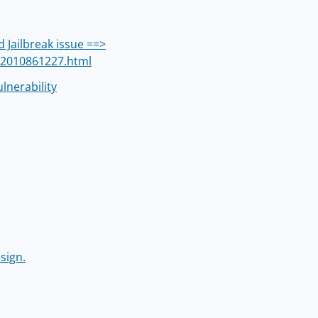
 Jailbreak issue ==>
/2010861227.html
lnerability
sign.